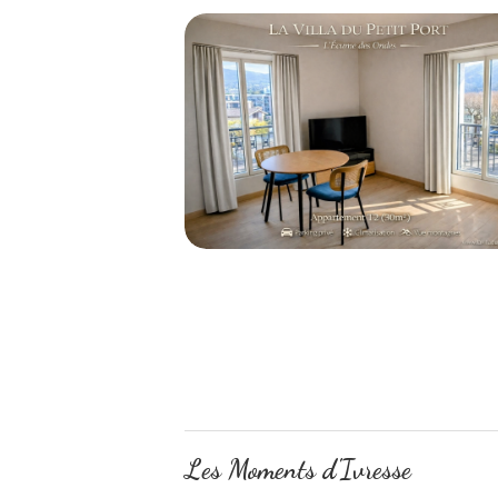
Les Moments d'Ivresse