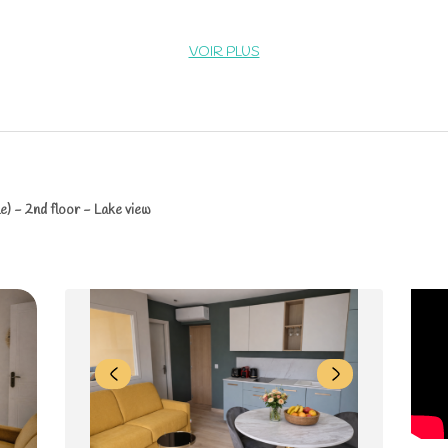
VOIR PLUS
e) - 2nd floor - Lake view