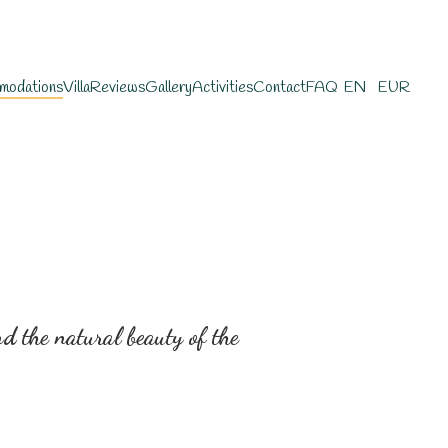
modations
Villa
Reviews
Gallery
Activities
Contact
FAQ
EN
EUR
 the natural beauty of the