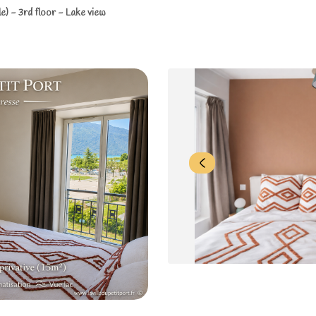
) - 3rd floor - Lake view