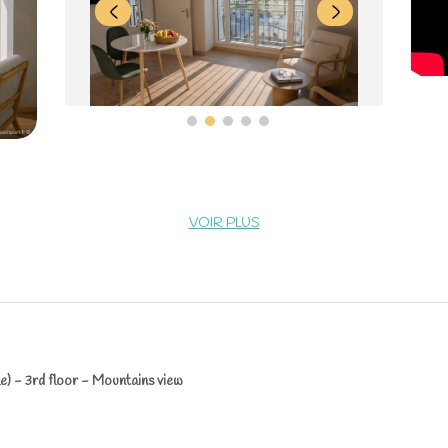
VOIR PLUS
e) - 3rd floor - Mountains view