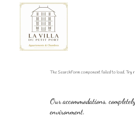
The SearchForm component failed to load. Try r
Our accommodations, completely
environment.