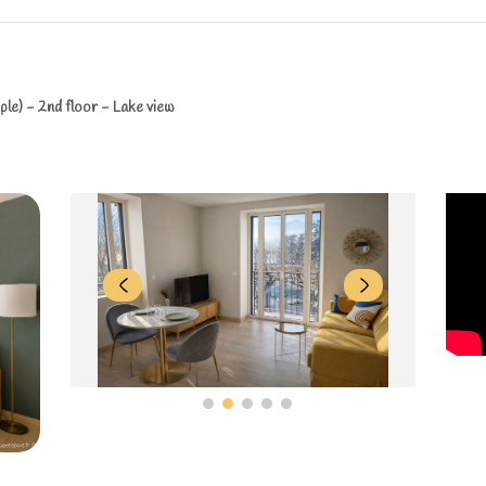
le) - 2nd floor - Lake view