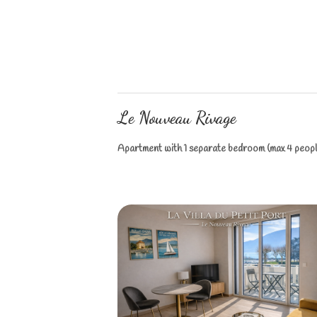
Le Nouveau Rivage
Apartment with 1 separate bedroom (max 4 peopl