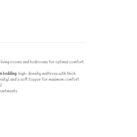
n living rooms and bedrooms for optimal comfort
m bedding
: high-density mattress with thick
sity) and a soft topper for maximum comfort
)
partments