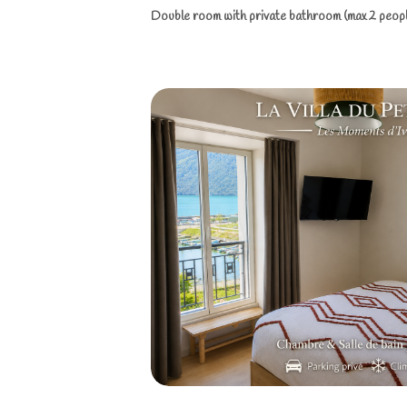
Double room with private bathroom (max 2 people