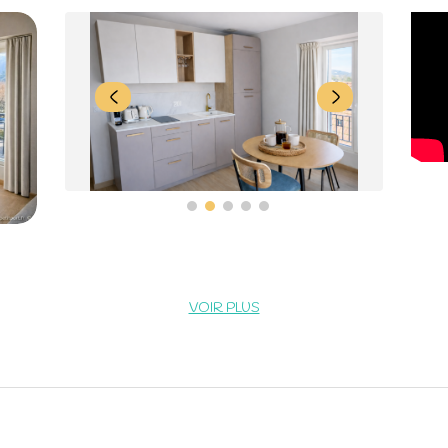
VOIR PLUS