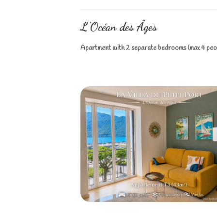
L'Océan des Âges
Apartment with 2 separate bedrooms (max 4 peop