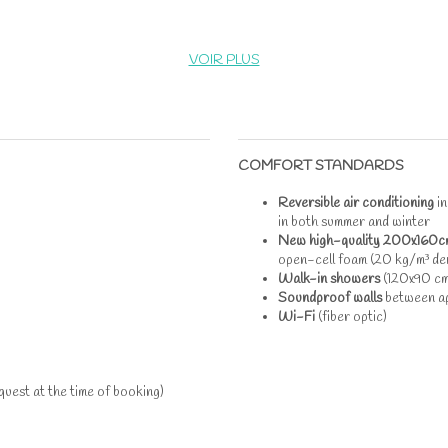
VOIR PLUS
COMFORT STANDARDS
Reversible air conditioning
i
in both summer and winter
New high-quality 200x160c
open-cell foam (20 kg/m³ den
Walk-in showers
(120x90 cm
Soundproof walls
between a
Wi-Fi
(fiber optic)
uest at the time of booking)