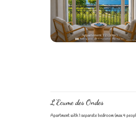
L'Ecume des Ondes
Apartment with 1 separate bedroom (max 4 peopl