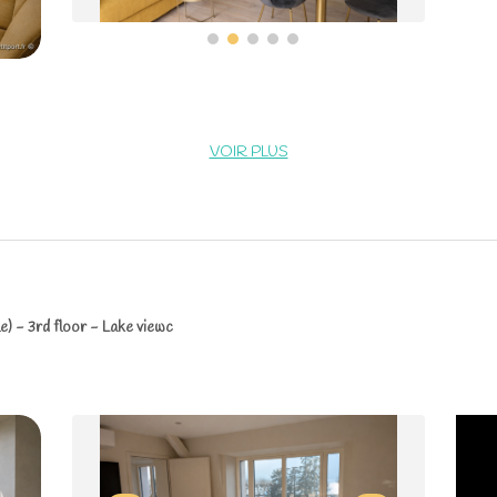
VOIR PLUS
) - 3rd floor - Lake viewc