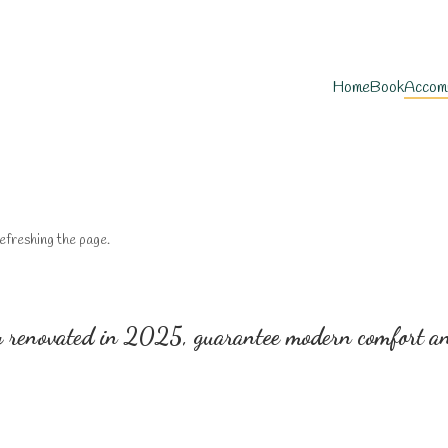
Home
Book
Accom
efreshing the page.
 renovated in 2025, guarantee modern comfort and