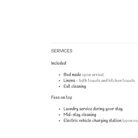
SERVICES
Included
Bed made
upon arrival
Linens
- bath towels and kitchen towels
Exit cleaning
Fees on top
Laundry service during your stay
Mid-stay cleaning
Electric vehicle charging station
(upon req