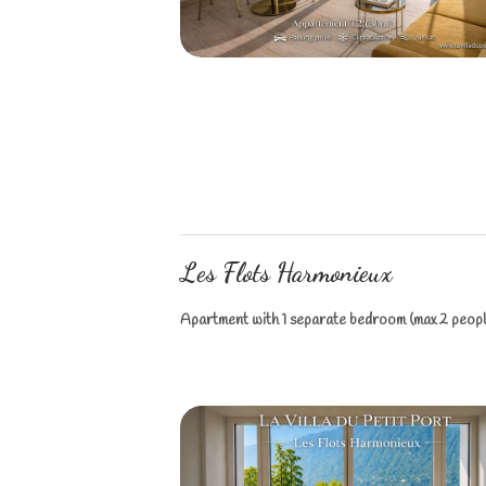
Les Flots Harmonieux
Apartment with 1 separate bedroom (max 2 people